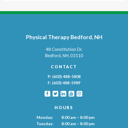
Physical Therapy Bedford, NH
48 Constitution Dr.
Bedford,
NH,
03110
CONTACT
P:
(603) 488-5808
F:
(603) 488-5989
HOURS
Monday:
8:00 am – 8:00 pm
Tuesday:
8:00 am – 8:00 pm