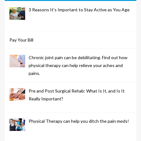
3 Reasons It’s Important to Stay Active as You Age
Pay Your Bill
Chronic joint pain can be debilitating. Find out how
physical therapy can help relieve your aches and
pains.
Pre and Post Surgical Rehab: What Is It, and Is It
Really Important?
Physical Therapy can help you ditch the pain meds!