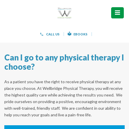
ABOUT
WHAT WE TREAT
CALL US
EBOOKS
WOMEN’S HEALTH
Can I go to any physical therapy I
HOW WE TREAT
choose?
PATIENT INFO
As a patient you have the right to receive physical therapy at any
PAIN FREE IN 603 PRODUCTS
place you choose. At Wellbridge Physical Therapy, you will receive
the highest quality care while achieving the results you need. We
CONTACT
pride ourselves on providing a positive, encouraging environment
with well-trained, friendly staff. We are confident in our ability to
help you reach your goals and live a pain-free life.
REQUEST APPOINTMENT