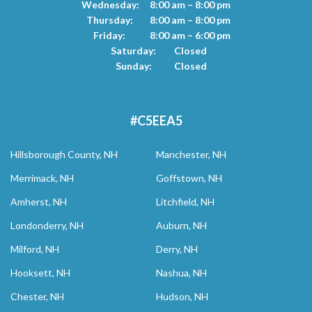
Wednesday:
8:00 am – 8:00 pm
Thursday:
8:00 am – 8:00 pm
Friday:
8:00 am – 6:00 pm
Saturday:
Closed
Sunday:
Closed
#C5EEA5
Hillsborough County, NH
Manchester, NH
Merrimack, NH
Goffstown, NH
Amherst, NH
Litchfield, NH
Londonderry, NH
Auburn, NH
Milford, NH
Derry, NH
Hooksett, NH
Nashua, NH
Chester, NH
Hudson, NH