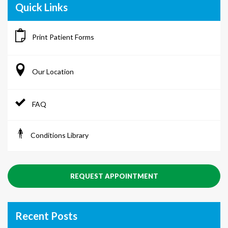
Quick Links
Print Patient Forms
Our Location
FAQ
Conditions Library
REQUEST APPOINTMENT
Recent Posts