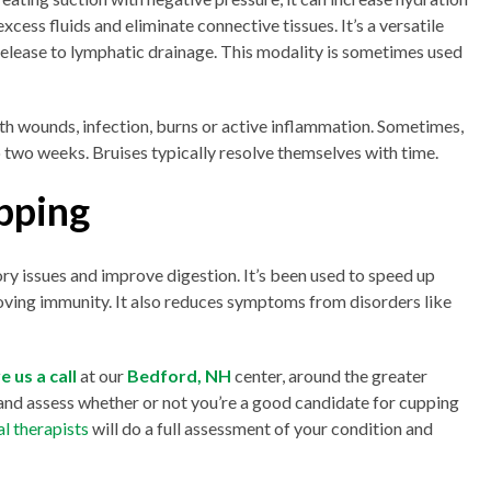
xcess fluids and eliminate connective tissues. It’s a versatile
elease to lymphatic drainage. This modality is sometimes used
th wounds, infection, burns or active inflammation. Sometimes,
to two weeks. Bruises typically resolve themselves with time.
pping
ory issues and improve digestion. It’s been used to speed up
ving immunity. It also reduces symptoms from disorders like
e us a call
at our
Bedford, NH
center, around the greater
nd assess whether or not you’re a good candidate for cupping
al therapists
will do a full assessment of your condition and