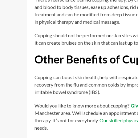
and blood to body tissues, ease up adhesions, rid e
treatment and can be modified from deep tissue r
in physical therapy and medical massage.
Cupping should not be performed on skin sites wi
it can create bruises on the skin that can last up 
Other Benefits of Cu
Cupping can boost skin health, help with respirat
recovery from the flu and common colds by impro
irritable bowel syndrome (IBS).
Would you like to know more about cupping?
Giv
Manchester area. We’ll schedule an appointment a
therapy. It’s not for everybody.
Our skilled physic
needs.