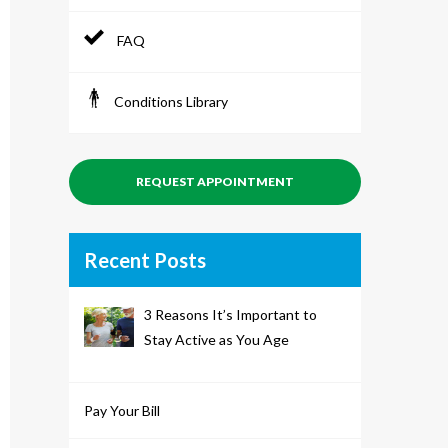
FAQ
Conditions Library
REQUEST APPOINTMENT
Recent Posts
3 Reasons It’s Important to
Stay Active as You Age
Pay Your Bill