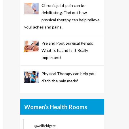
Chronic joint pain can be
debilitating. Find out how
physical therapy can help relieve
your aches and pains.
Pre and Post Surgical Rehab:
What Is It, and Is It Really
Important?
Physical Therapy can help you
ditch the pain meds!
Women’s Health Rooms
@wellbridgept