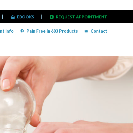
EBOOKS
REQUEST APPOINTMENT
nt Info
Pain Free In 603 Products
Contact