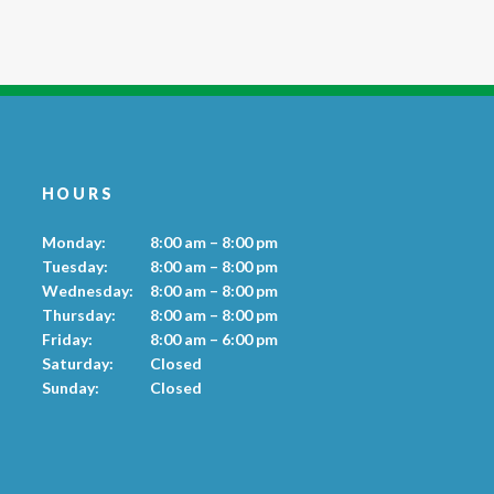
HOURS
Monday:
8:00 am – 8:00 pm
Tuesday:
8:00 am – 8:00 pm
Wednesday:
8:00 am – 8:00 pm
Thursday:
8:00 am – 8:00 pm
Friday:
8:00 am – 6:00 pm
Saturday:
Closed
Sunday:
Closed