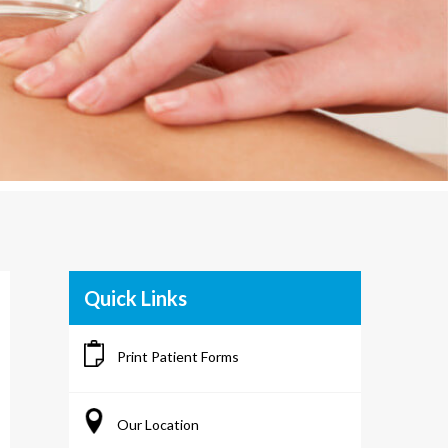
Quick Links
Print Patient Forms
Our Location