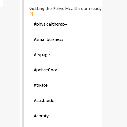
Getting the Pelvic Health room ready
#physicaltherapy
#smallbuisness
#fypage
#pelvicfloor
#tiktok
#aesthetic
#comfy