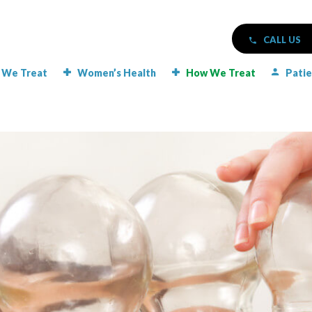
CALL US
 We Treat
Women’s Health
How We Treat
Patie