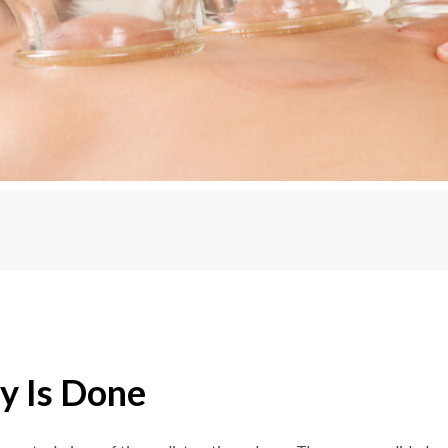
y Is Done