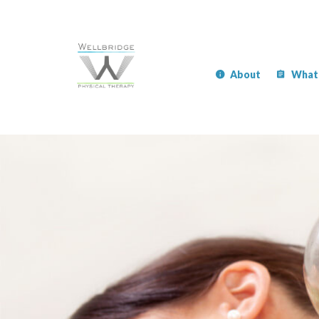
About
What