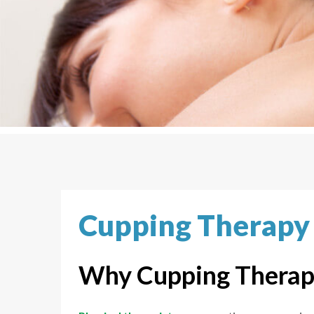
Cupping Therapy
Why Cupping Therap