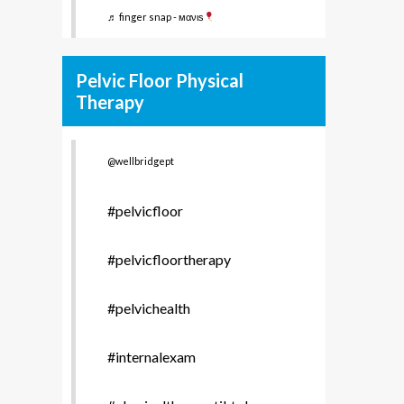
♬ finger snap - мανιѕ
Pelvic Floor Physical
Therapy
@wellbridgept
#pelvicfloor
#pelvicfloortherapy
#pelvichealth
#internalexam