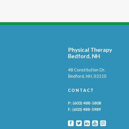
Physical Therapy
Bedford, NH
48 Constitution Dr.
Bedford,
NH,
03110
CONTACT
P:
(603) 488-5808
F:
(603) 488-5989