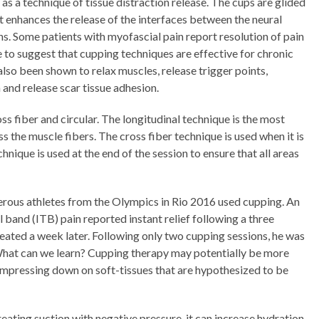
 a technique of tissue distraction release. The cups are glided
 It enhances the release of the interfaces between the neural
ons. Some patients with myofascial pain report resolution of pain
e to suggest that cupping techniques are effective for chronic
also been shown to relax muscles, release trigger points,
 and release scar tissue adhesion.
ss fiber and circular. The longitudinal technique is the most
s the muscle fibers. The cross fiber technique is used when it is
chnique is used at the end of the session to ensure that all areas
rous athletes from the Olympics in Rio 2016 used cupping. An
al band (ITB) pain reported instant relief following a three
eated a week later. Following only two cupping sessions, he was
What can we learn? Cupping therapy may potentially be more
compressing down on soft-tissues that are hypothesized to be
eating suction with negative pressure, it can increase hydration