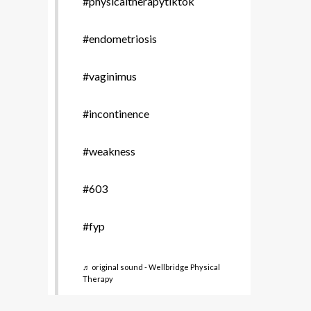
#physicaltherapytiktok
#endometriosis
#vaginimus
#incontinence
#weakness
#603
#fyp
♬ original sound - Wellbridge Physical
Therapy