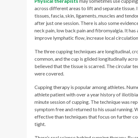
Physical therapists
may sometimes use cupping as
across different areas to lift and separate tissue.
tissues, fascia, skin, ligaments, muscles and tend
after just one session. There is also some evidenc
neck pain, low back pain and fibromyalgia. It has 
improve lymphatic flow, increase local circulation
The three cupping techniques are longitudinal, cro
common, and the cup is glided longitudinally acros
believed that the tissue is scarred. The circular te
were covered.
Cupping therapy is popular among athletes. Nume
athlete patient with over a year history of iliotibi
minute session of cupping. The technique was rep
symptom free and returned to his usual running. 
effective than techniques that focus on further 
tight.
There’s real science behind cupping therapy. By cr