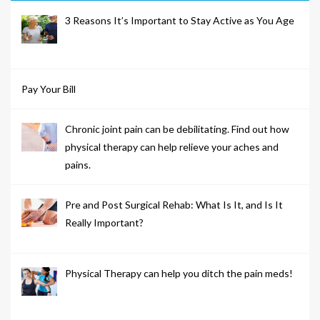
3 Reasons It’s Important to Stay Active as You Age
Pay Your Bill
Chronic joint pain can be debilitating. Find out how
physical therapy can help relieve your aches and
pains.
Pre and Post Surgical Rehab: What Is It, and Is It
Really Important?
Physical Therapy can help you ditch the pain meds!