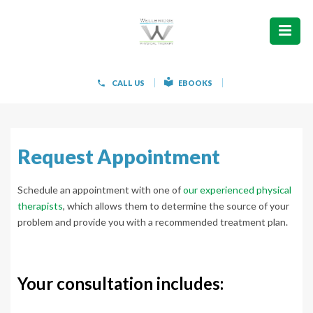
ABOUT
WHAT WE TREAT
CALL US
EBOOKS
WOMEN’S HEALTH
HOW WE TREAT
Request Appointment
PATIENT INFO
Schedule an appointment with one of
our experienced physical
therapists
, which allows them to determine the source of your
PAIN FREE IN 603 PRODUCTS
problem and provide you with a recommended treatment plan.
CONTACT
Your consultation includes:
REQUEST APPOINTMENT