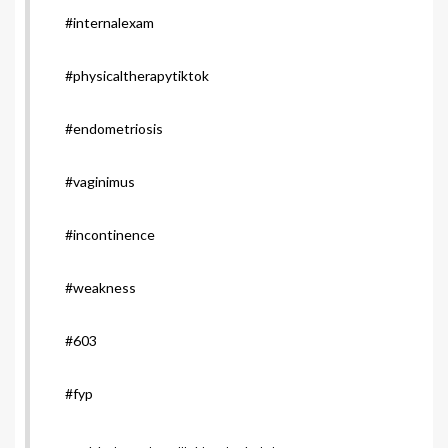
#internalexam
#physicaltherapytiktok
#endometriosis
#vaginimus
#incontinence
#weakness
#603
#fyp