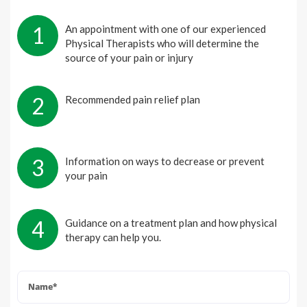
1
An appointment with one of our experienced
Physical Therapists who will determine the
source of your pain or injury
2
Recommended pain relief plan
3
Information on ways to decrease or prevent
your pain
4
Guidance on a treatment plan and how physical
therapy can help you.