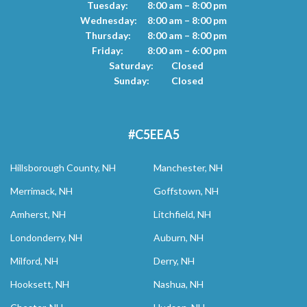
Tuesday:
8:00 am – 8:00 pm
Wednesday:
8:00 am – 8:00 pm
Thursday:
8:00 am – 8:00 pm
Friday:
8:00 am – 6:00 pm
Saturday:
Closed
Sunday:
Closed
#C5EEA5
Hillsborough County, NH
Manchester, NH
Merrimack, NH
Goffstown, NH
Amherst, NH
Litchfield, NH
Londonderry, NH
Auburn, NH
Milford, NH
Derry, NH
Hooksett, NH
Nashua, NH