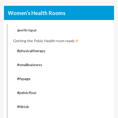
Women’s Health Rooms
@wellbridgept
Getting the Pelvic Health room ready
#physicaltherapy
#smallbuisness
#fypage
#pelvicfloor
#tiktok