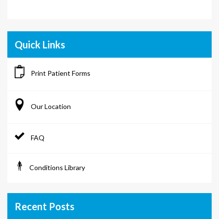
Quick Links
Print Patient Forms
Our Location
FAQ
Conditions Library
Recent Posts