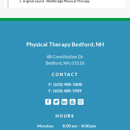
♬ original sound - Wellbridge Physical Therapy
Physical Therapy Bedford, NH
48 Constitution Dr.
Bedford,
NH,
03110
CONTACT
P:
(603) 488-5808
F:
(603) 488-5989
HOURS
Monday:
8:00 am – 8:00 pm