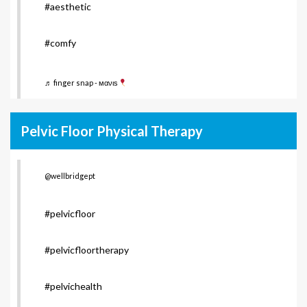
#aesthetic
#comfy
♬ finger snap - мανιѕ
Pelvic Floor Physical Therapy
@wellbridgept
#pelvicfloor
#pelvicfloortherapy
#pelvichealth