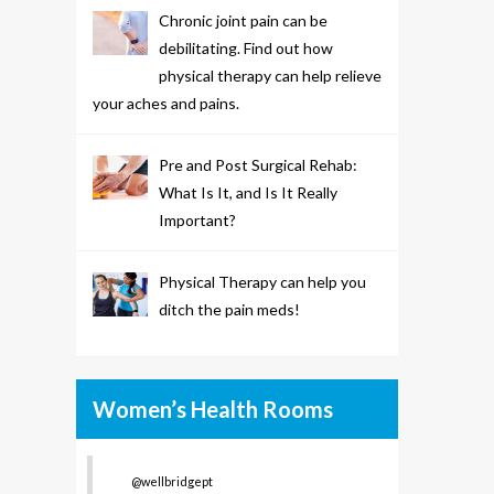
Chronic joint pain can be
debilitating. Find out how
physical therapy can help relieve
your aches and pains.
Pre and Post Surgical Rehab:
What Is It, and Is It Really
Important?
Physical Therapy can help you
ditch the pain meds!
Women’s Health Rooms
@wellbridgept