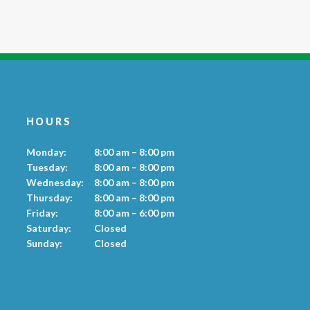
HOURS
Monday:
8:00 am – 8:00 pm
Tuesday:
8:00 am – 8:00 pm
Wednesday:
8:00 am – 8:00 pm
Thursday:
8:00 am – 8:00 pm
Friday:
8:00 am – 6:00 pm
Saturday:
Closed
Sunday:
Closed