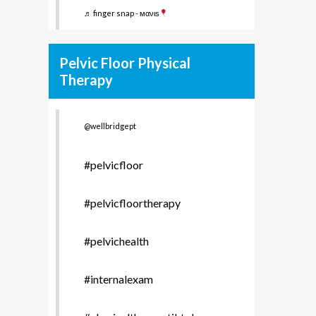
♬ finger snap - мανιѕ
Pelvic Floor Physical
Therapy
@wellbridgept
#pelvicfloor
#pelvicfloortherapy
#pelvichealth
#internalexam