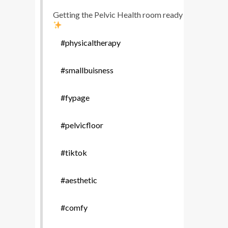
Getting the Pelvic Health room ready
#physicaltherapy
#smallbuisness
#fypage
#pelvicfloor
#tiktok
#aesthetic
#comfy