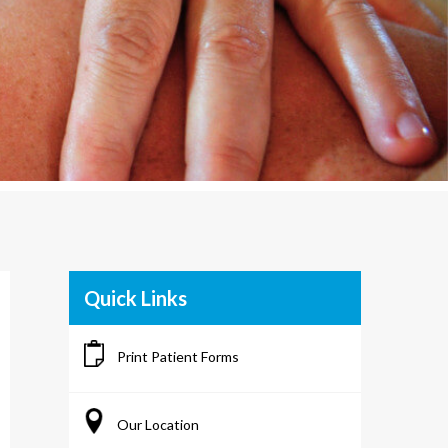
Quick Links
Print Patient Forms
Our Location