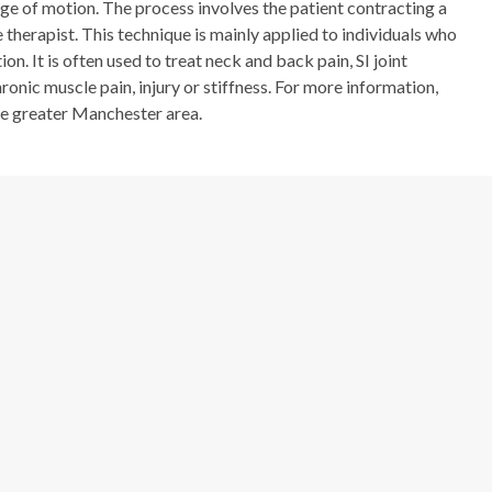
ge of motion. The process involves the patient contracting a
 therapist. This technique is mainly applied to individuals who
on. It is often used to treat neck and back pain, SI joint
hronic muscle pain, injury or stiffness. For more information,
he greater Manchester area.