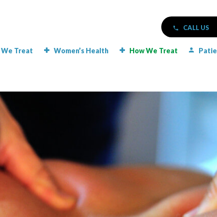
CALL US
 We Treat
Women’s Health
How We Treat
Patie