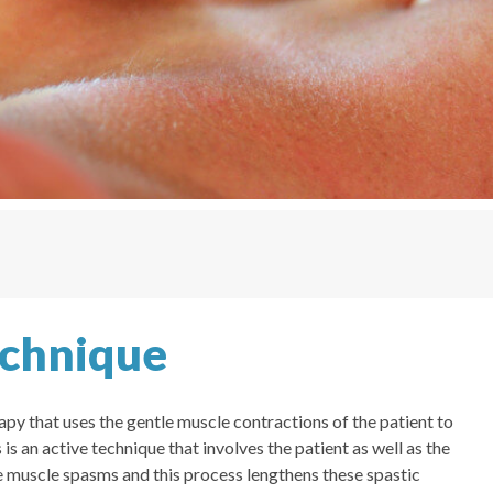
echnique
py that uses the gentle muscle contractions of the patient to
is an active technique that involves the patient as well as the
e muscle spasms and this process lengthens these spastic