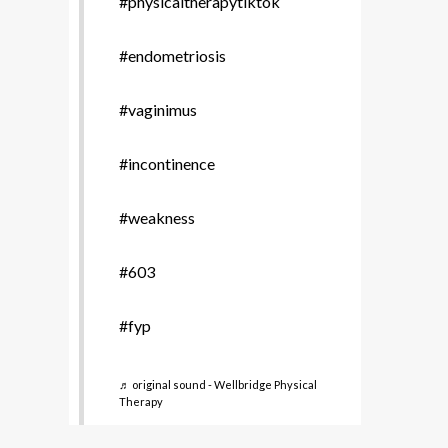
#physicaltherapytiktok
#endometriosis
#vaginimus
#incontinence
#weakness
#603
#fyp
♬ original sound - Wellbridge Physical
Therapy