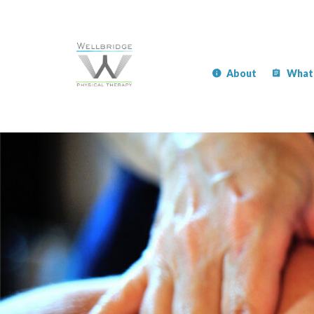
About
What