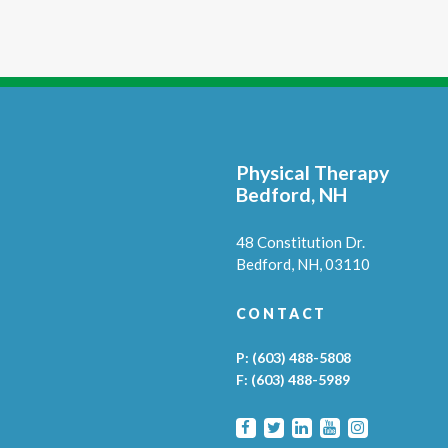
Physical Therapy
Bedford, NH
48 Constitution Dr.
Bedford,
NH,
03110
CONTACT
P:
(603) 488-5808
F:
(603) 488-5989