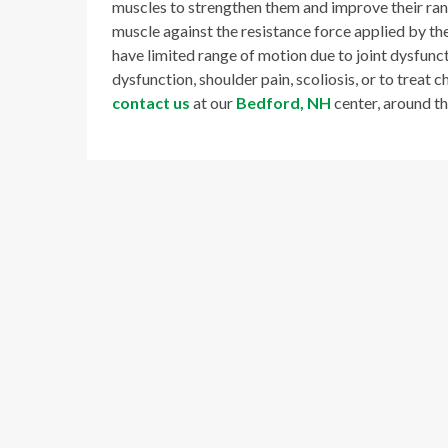
muscles to strengthen them and improve their ran
muscle against the resistance force applied by the
have limited range of motion due to joint dysfuncti
dysfunction, shoulder pain, scoliosis, or to treat c
contact us
at our
Bedford, NH
center, around t