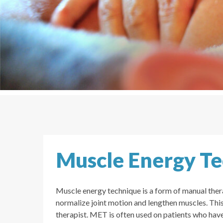
Muscle Energy T
Muscle energy technique is a form of manual thera
normalize joint motion and lengthen muscles. This 
therapist. MET is often used on patients who hav