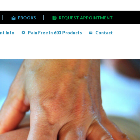
EBOOKS
REQUEST APPOINTMENT
nt Info
Pain Free In 603 Products
Contact