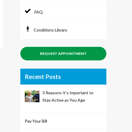
FAQ
Conditions Library
REQUEST APPOINTMENT
Recent Posts
3 Reasons It’s Important to
Stay Active as You Age
Pay Your Bill