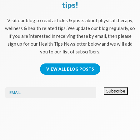
tips!
Visit our blog to read articles & posts about physical therapy,
wellness & health related tips. We update our blog regularly, so
if you are interested in receiving these by email, then please
sign up for our Health Tips Newsletter below and we will add
you to our list of subscribers.
VIEW ALL BLOG POSTS