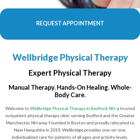
REQUEST APPOINTMENT
Wellbridge Physical Therapy
Expert Physical Therapy
Manual Therapy. Hands-On Healing. Whole-
Body Care.
Welcome to
Wellbridge Physical Therapy in Bedford, NH,
a trusted
outpatient physical therapy clinic serving Bedford and the Greater
Manchester, NH area. Founded in Boston and proudly relocated to
New Hampshire in 2019, Wellbridge provides one-on-one,
individualized care for patients of all ages and activity levels.