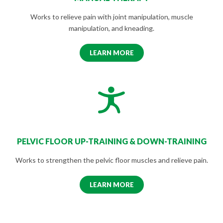
Works to relieve pain with joint manipulation, muscle
manipulation, and kneading.
LEARN MORE
PELVIC FLOOR UP-TRAINING & DOWN-TRAINING
Works to strengthen the pelvic floor muscles and relieve pain.
LEARN MORE