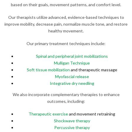
based on their goals, movement patterns, and comfort level.
Our therapists utilize advanced, evidence-based techniques to
improve mobility, decrease pain, normalize muscle tone, and restore
healthy movement.
Our primary treatment techniques include:
Spinal and peripheral joint mobilizations
Mulligan Technique
Soft tissue mobilization
and therapeutic massage
Myofascial release
Integrative dry needling
We also incorporate complementary therapies to enhance
outcomes, including:
Therapeutic exercise
and movement retraining
Shockwave therapy
Percussive therapy