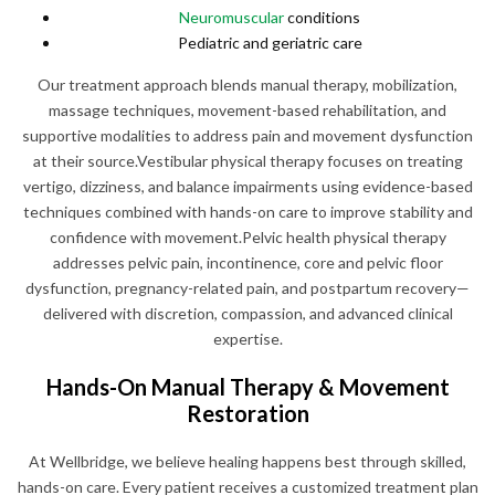
Neuromuscular
conditions
Pediatric and geriatric care
Our treatment approach blends manual therapy, mobilization,
massage techniques, movement-based rehabilitation, and
supportive modalities to address pain and movement dysfunction
at their source.Vestibular physical therapy focuses on treating
vertigo, dizziness, and balance impairments using evidence-based
techniques combined with hands-on care to improve stability and
confidence with movement.Pelvic health physical therapy
addresses pelvic pain, incontinence, core and pelvic floor
dysfunction, pregnancy-related pain, and postpartum recovery—
delivered with discretion, compassion, and advanced clinical
expertise.
Hands-On Manual Therapy & Movement
Restoration
At Wellbridge, we believe healing happens best through skilled,
hands-on care. Every patient receives a customized treatment plan