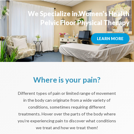
We Specialize in Women's Health
Pelvic Floor Physical Therapy
LEARN MORE
Where is your pain?
Different types of pain or limited range of movement
in the body can originate from a wide variety of
conditions, sometimes requiring different
treatments. Hover over the parts of the body where
you’re experiencing pain to discover what conditions
we treat and how we treat them!