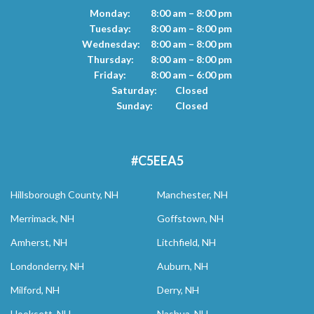
Monday:
8:00 am – 8:00 pm
Tuesday:
8:00 am – 8:00 pm
Wednesday:
8:00 am – 8:00 pm
Thursday:
8:00 am – 8:00 pm
Friday:
8:00 am – 6:00 pm
Saturday:
Closed
Sunday:
Closed
#C5EEA5
Hillsborough County, NH
Manchester, NH
Merrimack, NH
Goffstown, NH
Amherst, NH
Litchfield, NH
Londonderry, NH
Auburn, NH
Milford, NH
Derry, NH
Hooksett, NH
Nashua, NH