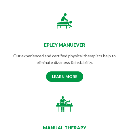
EPLEY MANUEVER
Our experienced and certified physical therapists help to
eliminate dizziness & instability.
LEARN MORE
MANUAL THERAPY