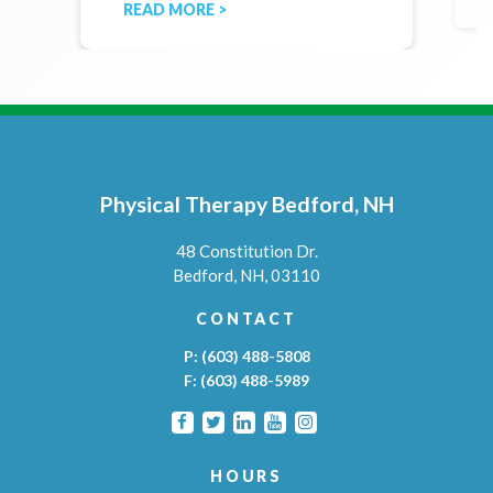
READ MORE >
Physical Therapy Bedford, NH
48 Constitution Dr.
Bedford,
NH,
03110
CONTACT
P:
(603) 488-5808
F:
(603) 488-5989
HOURS