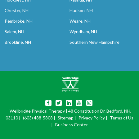
Chester, NH
Hudson, NH
Pembroke, NH
Weare, NH
Salem, NH
Wyndham, NH
Brookline, NH
Southern New Hampshire
Wellbridge Physical Therapy
| 48 Constitution Dr. Bedford, NH,
03110 |
(603) 488-5808
|
Sitemap
|
Privacy Policy
|
Terms of Us
|
Business Center