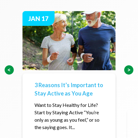
JAN 17
3 Reasons It’s Important to
Stay Active as You Age
Want to Stay Healthy for Life?
Start by Staying Active “You’re
only as young as you feel,” or so
the saying goes. It...
h