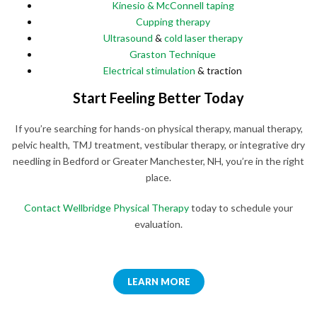
Kinesio & McConnell taping
Cupping therapy
Ultrasound
&
cold laser therapy
Graston Technique
Electrical stimulation
& traction
Start Feeling Better Today
If you’re searching for hands-on physical therapy, manual therapy,
pelvic health, TMJ treatment, vestibular therapy, or integrative dry
needling in Bedford or Greater Manchester, NH, you’re in the right
place.
Contact Wellbridge Physical Therapy
today to schedule your
evaluation.
LEARN MORE