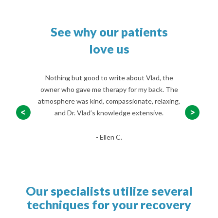
See why our patients
love us
ral years now
Nothing but good to write about Vlad, the
I fell a f
Shursky, it’s
owner who gave me therapy for my back. The
incurred w
p better and
atmosphere was kind, compassionate, relaxing,
When the O
er now.
and Dr. Vlad’s knowledge extensive.
begin Phys
- Ellen C.
Our specialists utilize several
techniques for your recovery