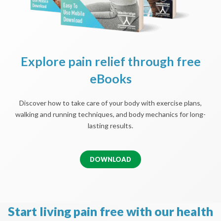
Explore pain relief through free
eBooks
Discover how to take care of your body with exercise plans,
walking and running techniques, and body mechanics for long-
lasting results.
DOWNLOAD
Start living pain free with our health