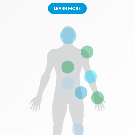
LEARN MORE