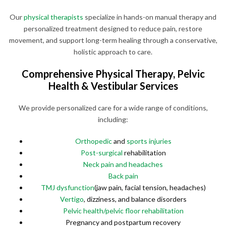
Our
physical therapists
specialize in hands-on manual therapy and
personalized treatment designed to reduce pain, restore
movement, and support long-term healing through a conservative,
holistic approach to care.
Comprehensive Physical Therapy, Pelvic
Health & Vestibular Services
We provide personalized care for a wide range of conditions,
including:
Orthopedic
and
sports injuries
Post-surgical
rehabilitation
Neck pain and headaches
Back pain
TMJ dysfunction
(jaw pain, facial tension, headaches)
Vertigo
, dizziness, and balance disorders
Pelvic health/pelvic floor rehabilitation
Pregnancy and postpartum recovery