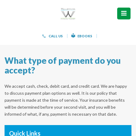
ABOUT
WHAT WE TREAT
CALL US
EBOOKS
WOMEN’S HEALTH
What type of payment do you
HOW WE TREAT
accept?
PATIENT INFO
We accept cash, check, debit card, and credit card. We are happy
PAIN FREE IN 603 PRODUCTS
to discuss payment plan options as well. It is our policy that
payment is made at the time of service. Your insurance benefits
CONTACT
will be determined before your second visit, and you will be
informed of what, if any, payment is necessary on that date.
REQUEST APPOINTMENT
Quick Links