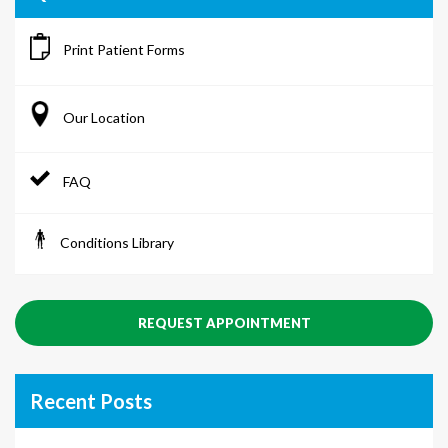
Print Patient Forms
Our Location
FAQ
Conditions Library
REQUEST APPOINTMENT
Recent Posts