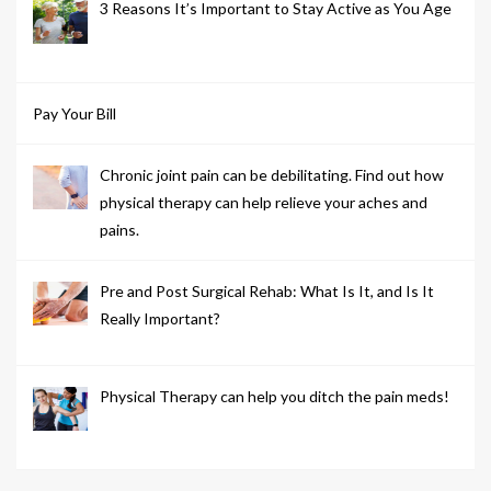
3 Reasons It’s Important to Stay Active as You Age
Pay Your Bill
Chronic joint pain can be debilitating. Find out how
physical therapy can help relieve your aches and
pains.
Pre and Post Surgical Rehab: What Is It, and Is It
Really Important?
Physical Therapy can help you ditch the pain meds!