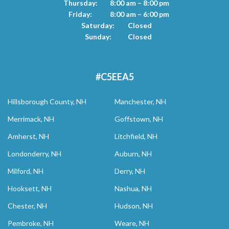
Thursday:
8:00 am – 8:00 pm
Friday:
8:00 am – 6:00 pm
Saturday:
Closed
Sunday:
Closed
#C5EEA5
Hillsborough County, NH
Manchester, NH
Merrimack, NH
Goffstown, NH
Amherst, NH
Litchfield, NH
Londonderry, NH
Auburn, NH
Milford, NH
Derry, NH
Hooksett, NH
Nashua, NH
Chester, NH
Hudson, NH
Pembroke, NH
Weare, NH