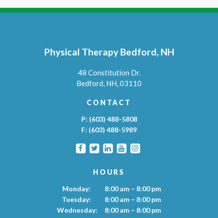
Physical Therapy Bedford, NH
48 Constitution Dr.
Bedford,
NH,
03110
CONTACT
P:
(603) 488-5808
F:
(603) 488-5989
HOURS
Monday:
8:00 am – 8:00 pm
Tuesday:
8:00 am – 8:00 pm
Wednesday:
8:00 am – 8:00 pm