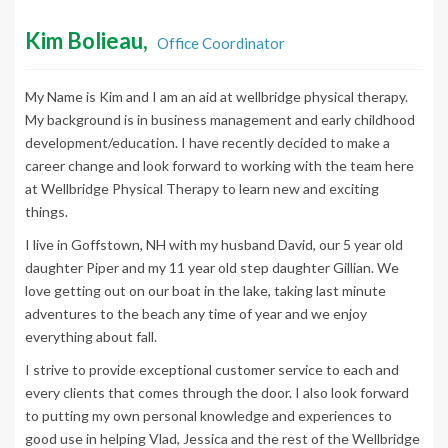
Kim Bolieau,
Office Coordinator
My Name is Kim and I am an aid at wellbridge physical therapy.
My background is in business management and early childhood
development/education. I have recently decided to make a
career change and look forward to working with the team here
at Wellbridge Physical Therapy to learn new and exciting
things.
I live in Goffstown, NH with my husband David, our 5 year old
daughter Piper and my 11 year old step daughter Gillian. We
love getting out on our boat in the lake, taking last minute
adventures to the beach any time of year and we enjoy
everything about fall.
I strive to provide exceptional customer service to each and
every clients that comes through the door. I also look forward
to putting my own personal knowledge and experiences to
good use in helping Vlad, Jessica and the rest of the Wellbridge