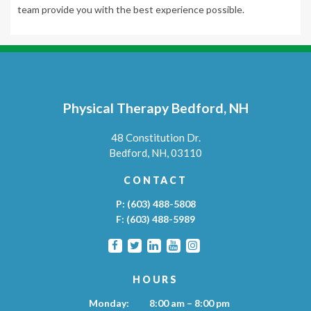
team provide you with the best experience possible.
Physical Therapy Bedford, NH
48 Constitution Dr.
Bedford,
NH,
03110
CONTACT
P:
(603) 488-5808
F:
(603) 488-5989
HOURS
Monday:
8:00 am – 8:00 pm