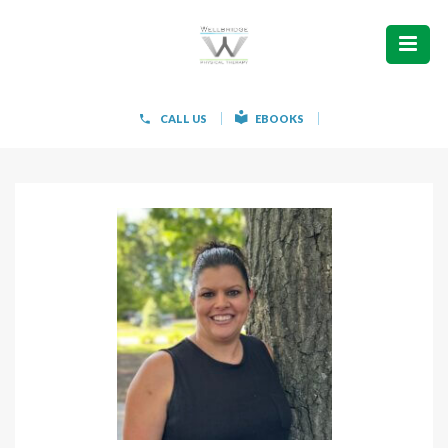
ABOUT
WHAT WE TREAT
CALL US
EBOOKS
WOMEN’S HEALTH
HOW WE TREAT
PATIENT INFO
PAIN FREE IN 603 PRODUCTS
CONTACT
REQUEST APPOINTMENT