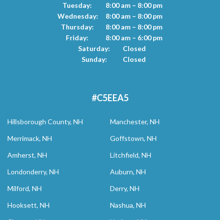
Tuesday:
8:00 am – 8:00 pm
Wednesday:
8:00 am – 8:00 pm
Thursday:
8:00 am – 8:00 pm
Friday:
8:00 am – 6:00 pm
Saturday:
Closed
Sunday:
Closed
#C5EEA5
Hillsborough County, NH
Manchester, NH
Merrimack, NH
Goffstown, NH
Amherst, NH
Litchfield, NH
Londonderry, NH
Auburn, NH
Milford, NH
Derry, NH
Hooksett, NH
Nashua, NH