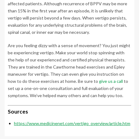
affected patients. Although recurrence of BPPV may be more
than 15% in the first year after an episode, it is unlikely that
vertigo will persist beyond a few days. When vertigo persists,
evaluation for any underlying structural problems of the brain,
spinal canal, or inner ear may be necessary.
Are you feeling dizzy with a sense of movement? You just might
be experiencing vertigo. Make your world stop spinning with
the help of our experienced and certified physical therapists.
They are trained in the Cawthorne head exercises and Epley
maneuver for vertigo. They can even give you instruction on
how to do these exercises at home. Be sure to
give us a call
to
set up a one-on-one consultation and full evaluation of your
symptoms. We’ve helped many others and can help you too.
Sources
https://www.medicinenet.com/vertigo_overview/article.htm