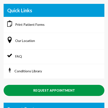
Quick Links
Print Patient Forms
Our Location
FAQ
Conditions Library
REQUEST APPOINTMENT