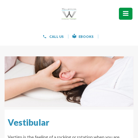
ABOUT
WHAT WE TREAT
CALL US
EBOOKS
WOMEN’S HEALTH
HOW WE TREAT
PATIENT INFO
PAIN FREE IN 603 PRODUCTS
CONTACT
Vestibular
REQUEST APPOINTMENT
Vertigo is the feeling of a rocking or rotation when you are