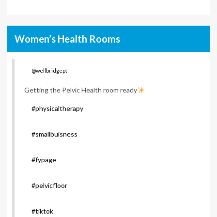
Women’s Health Rooms
@wellbridgept
Getting the Pelvic Health room ready
#physicaltherapy
#smallbuisness
#fypage
#pelvicfloor
#tiktok