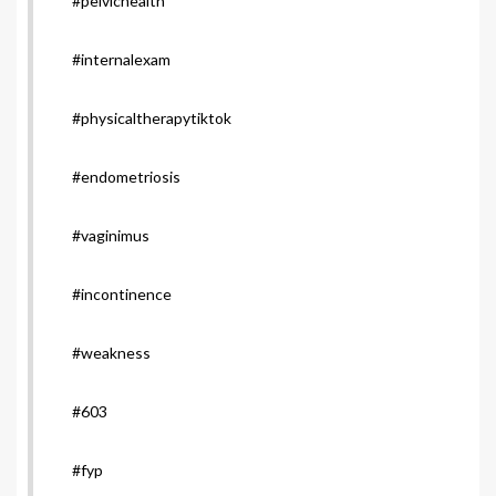
#pelvichealth
#internalexam
#physicaltherapytiktok
#endometriosis
#vaginimus
#incontinence
#weakness
#603
#fyp