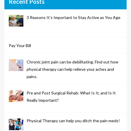
Recent Posts
3 Reasons It’s Important to Stay Active as You Age
Pay Your Bill
Chronic joint pain can be debilitating. Find out how
physical therapy can help relieve your aches and
pains.
Pre and Post Surgical Rehab: What Is It, and Is It
Really Important?
Physical Therapy can help you ditch the pain meds!