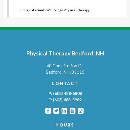
♬ original sound - Wellbridge Physical Therapy
Physical Therapy Bedford, NH
48 Constitution Dr.
Bedford,
NH,
03110
CONTACT
P:
(603) 488-5808
F:
(603) 488-5989
HOURS