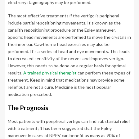
electronystagmography may be performed.
The most effective treatments if the vertigo is peripheral
include partial repositioning movements. It’s known as the
canalith repositioning procedure or the Epley maneuver.
Specific head movements are performed to move the crystals in
the inner ear. Cawthorne head exercises may also be
performed. It’s a series of head and eye movements. This leads
to decreased sensitivity of the nerves and improves vertigo.
However, this needs to be done on a regular basis for optimal
results.
A trained physical therapist
can perform these types of
treatment. Keep in mind that medications may provide some
relief but are not a cure. Meclizine is the most popular
medication prescribed.
The Prognosis
Most patients with peripheral vertigo can find substantial relief
with treatment; it has been suggested that the Epley
maneuver in cases of BPPV can benefit as many as 90% of