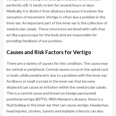
perfectly still. It tends to last for several hours or days.
Medically, it is distinct from dizziness because it involves the
sensation of movement. Vertigo is often due a problem in the
inner ear. An important part of the inner ear is the collection of
semicircular canals. These structures are lined with cells that
act like a gyroscope for the body and are responsible for
providing feedback of our position.
Causes and Risk Factors for Vertigo
There are a variety of causes for this condition. The cause may
be central or peripheral. Central causes occur in the spinal cord
or brain, while peripheral is due to a problem with the inner ear.
An illness or small crystals in the inner ear that become
displaced can cause an irritation within the semicircular canals.
This is a central cause and known as benign paroxysmal
positional vertigo (BPPV). With Meniere’s disease, there is a
fluid buildup in the inner ear that can cause vertigo. Headaches,
head injuries, strokes, tumors and multiple sclerosis can also