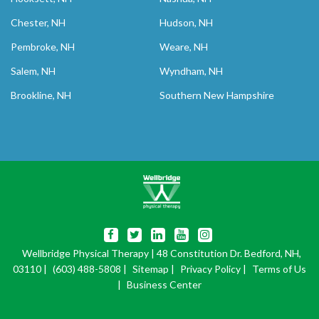
Chester, NH
Hudson, NH
Pembroke, NH
Weare, NH
Salem, NH
Wyndham, NH
Brookline, NH
Southern New Hampshire
Wellbridge Physical Therapy
| 48 Constitution Dr. Bedford, NH,
03110 |
(603) 488-5808
|
Sitemap
|
Privacy Policy
|
Terms of Us
|
Business Center