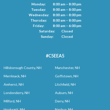
Monday:
8:00 am – 8:00 pm
Tuesday:
8:00 am – 8:00 pm
Wednesday:
8:00 am – 8:00 pm
Thursday:
8:00 am – 8:00 pm
Friday:
8:00 am – 6:00 pm
Saturday:
Closed
Sunday:
Closed
#C5EEA5
Hillsborough County, NH
Manchester, NH
Merrimack, NH
Goffstown, NH
Amherst, NH
Litchfield, NH
Londonderry, NH
Auburn, NH
Milford, NH
Derry, NH
Hooksett, NH
Nashua, NH