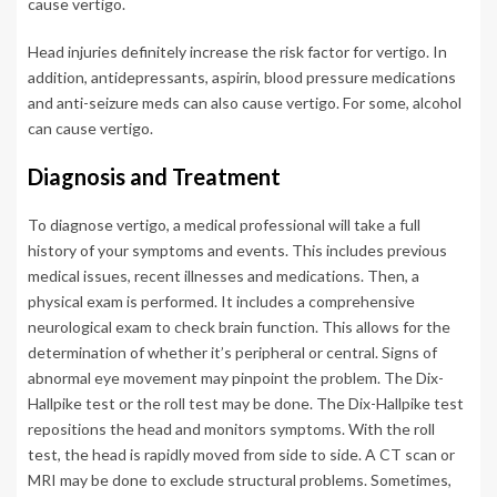
cause vertigo.
Head injuries definitely increase the risk factor for vertigo. In
addition, antidepressants, aspirin, blood pressure medications
and anti-seizure meds can also cause vertigo. For some, alcohol
can cause vertigo.
Diagnosis and Treatment
To diagnose vertigo, a medical professional will take a full
history of your symptoms and events. This includes previous
medical issues, recent illnesses and medications. Then, a
physical exam is performed. It includes a comprehensive
neurological exam to check brain function. This allows for the
determination of whether it’s peripheral or central. Signs of
abnormal eye movement may pinpoint the problem. The Dix-
Hallpike test or the roll test may be done. The Dix-Hallpike test
repositions the head and monitors symptoms. With the roll
test, the head is rapidly moved from side to side. A CT scan or
MRI may be done to exclude structural problems. Sometimes,