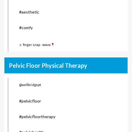
#aesthetic
#comfy
♬ finger snap - мανιѕ
Pelvic Floor Physical Therapy
@wellbridgept
#pelvicfloor
#pelvicfloortherapy