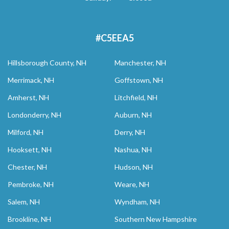
#C5EEA5
Hillsborough County, NH
Manchester, NH
Merrimack, NH
Goffstown, NH
Amherst, NH
Litchfield, NH
Londonderry, NH
Auburn, NH
Milford, NH
Derry, NH
Hooksett, NH
Nashua, NH
Chester, NH
Hudson, NH
Pembroke, NH
Weare, NH
Salem, NH
Wyndham, NH
Brookline, NH
Southern New Hampshire