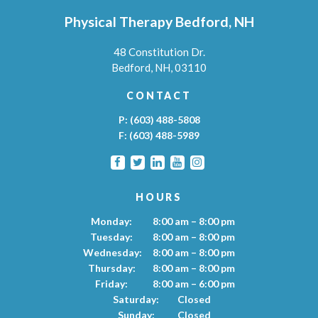
Physical Therapy Bedford, NH
48 Constitution Dr.
Bedford,
NH,
03110
CONTACT
P:
(603) 488-5808
F:
(603) 488-5989
HOURS
Monday:
8:00 am – 8:00 pm
Tuesday:
8:00 am – 8:00 pm
Wednesday:
8:00 am – 8:00 pm
Thursday:
8:00 am – 8:00 pm
Friday:
8:00 am – 6:00 pm
Saturday:
Closed
Sunday:
Closed