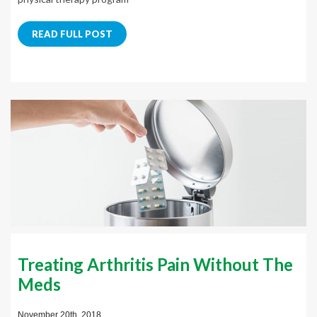
READ FULL POST
Treating Arthritis Pain Without The
Meds
November 20th, 2018