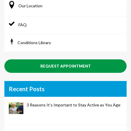
Our Location
FAQ
Conditions Library
REQUEST APPOINTMENT
Recent Posts
3 Reasons It’s Important to Stay Active as You Age