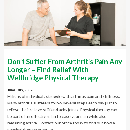
Don’t Suffer From Arthritis Pain Any
Longer – Find Relief With
Wellbridge Physical Therapy
June 10th, 2019
Millions of individuals struggle with arthritis pain and stiffness.
Many arthritis sufferers follow several steps each day just to
relieve their relieve stiff and achy joints. Physical therapy can
be part of an effective plan to ease your pain while also
remaining active. Contact our office today to find out how a
physical therapy program