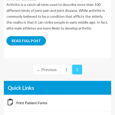
Arthritis is a catch-all term used to describe more than 100
different kinds of joint pain and joint disease. While arthritis is
commonly believed to be a condition that afflicts the elderly,
the reality is that it can strike people in early middle age. In fact,
elite male athletes are more likely to develop arthritis
READ FULL POST
← Previous
1
2
Quick Links
Print Patient Forms