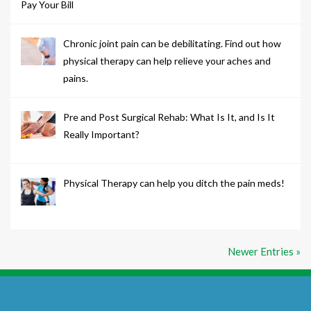
Pay Your Bill
Chronic joint pain can be debilitating. Find out how
physical therapy can help relieve your aches and
pains.
Pre and Post Surgical Rehab: What Is It, and Is It
Really Important?
Physical Therapy can help you ditch the pain meds!
Newer Entries »