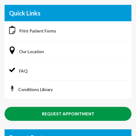
Quick Links
Print Patient Forms
Our Location
FAQ
Conditions Library
REQUEST APPOINTMENT