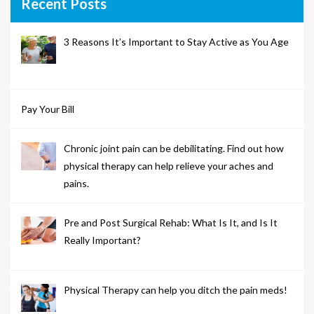
Recent Posts
3 Reasons It’s Important to Stay Active as You Age
Pay Your Bill
Chronic joint pain can be debilitating. Find out how
physical therapy can help relieve your aches and
pains.
Pre and Post Surgical Rehab: What Is It, and Is It
Really Important?
Physical Therapy can help you ditch the pain meds!