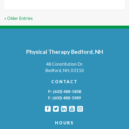
« Older Entries
Physical Therapy Bedford, NH
48 Constitution Dr.
Bedford,
NH,
03110
CONTACT
P:
(603) 488-5808
F:
(603) 488-5989
HOURS