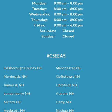
Monday:
8:00 am – 8:00 pm
Tuesday:
8:00 am – 8:00 pm
Wednesday:
8:00 am – 8:00 pm
Thursday:
8:00 am – 8:00 pm
Friday:
8:00 am – 6:00 pm
Saturday:
Closed
Sunday:
Closed
#C5EEA5
Hillsborough County, NH
Manchester, NH
Merrimack, NH
Goffstown, NH
Amherst, NH
Litchfield, NH
Londonderry, NH
Auburn, NH
Milford, NH
Derry, NH
Hooksett, NH
Nashua, NH