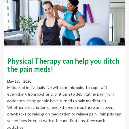
Physical Therapy can help you ditch
the pain meds!
May 18th, 2020
Millions of individuals live with chronic pain. To cope with
everything from back and joint pain to debilitating pain from
accidents, many people have turned to pain medication.
Whether prescription or over-the-counter, there are several
drawbacks to relying on medication to relieve pain. Pain pills can
sometimes interact with other medications, they can be
addictive,