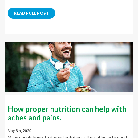
READ FULL POST
How proper nutrition can help with
aches and pains.
May 6th, 2020
Many people know that good nutrition is the pathway to good