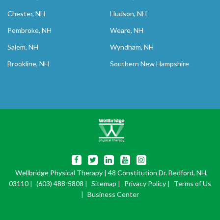
Chester, NH
Hudson, NH
Pembroke, NH
Weare, NH
Salem, NH
Wyndham, NH
Brookline, NH
Southern New Hampshire
Wellbridge Physical Therapy
| 48 Constitution Dr. Bedford, NH,
03110 |
(603) 488-5808
|
Sitemap
|
Privacy Policy
|
Terms of Us
|
Business Center