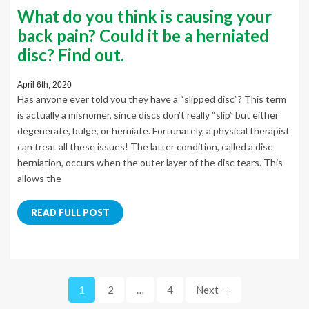
What do you think is causing your
back pain? Could it be a herniated
disc? Find out.
April 6th, 2020
Has anyone ever told you they have a “slipped disc”? This term
is actually a misnomer, since discs don’t really “slip” but either
degenerate, bulge, or herniate. Fortunately, a physical therapist
can treat all these issues! The latter condition, called a disc
herniation, occurs when the outer layer of the disc tears. This
allows the
READ FULL POST
1
2
…
4
Next →