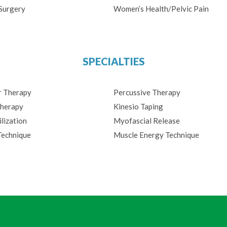
Surgery
Women’s Health/Pelvic Pain
SPECIALTIES
r Therapy
Percussive Therapy
herapy
Kinesio Taping
lization
Myofascial Release
Technique
Muscle Energy Technique