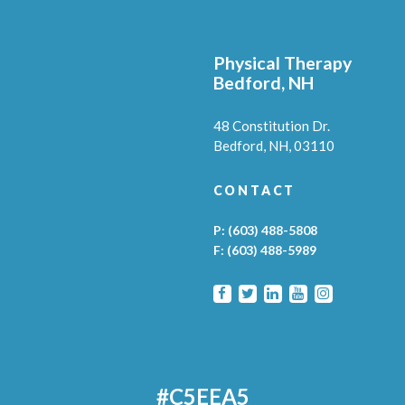
Physical Therapy
Bedford, NH
48 Constitution Dr.
Bedford,
NH,
03110
CONTACT
P:
(603) 488-5808
F:
(603) 488-5989
#C5EEA5