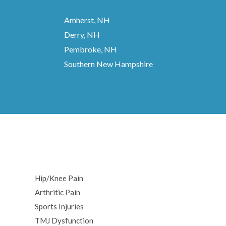
Amherst, NH
Derry, NH
Pembroke, NH
Southern New Hampshire
Hip/Knee Pain
Arthritic Pain
Sports Injuries
TMJ Dysfunction