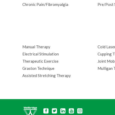
Chronic Pain/Fibromyalgia
Pre/Post 
Manual Therapy
Cold Lase
Electrical Stimulation
Cupping T
Therapeutic Exercise
Joint Mobi
Graston Technique
Mulligan 
Assisted Stretching Therapy