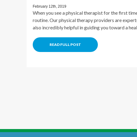
February 12th, 2019
When you see a physical therapist for the first time
routine. Our physical therapy providers are experts 
also incredibly helpful in guiding you toward a hea
READ FULL POST