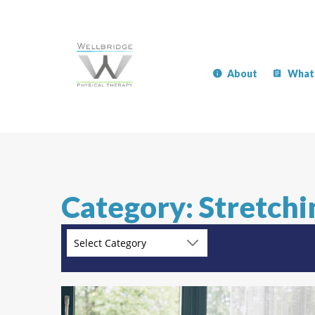
About
What
Category: Stretchi