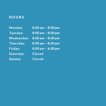
HOURS
Monday:
8:00 am – 8:00 pm
Tuesday:
8:00 am – 8:00 pm
Wednesday:
8:00 am – 8:00 pm
Thursday:
8:00 am – 8:00 pm
Friday:
8:00 am – 6:00 pm
Saturday:
Closed
Sunday:
Closed