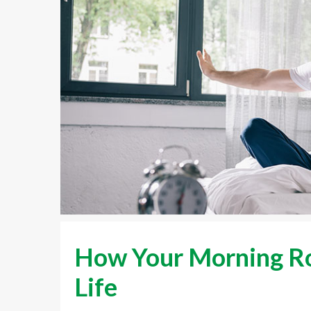
How Your Morning Ro
Life