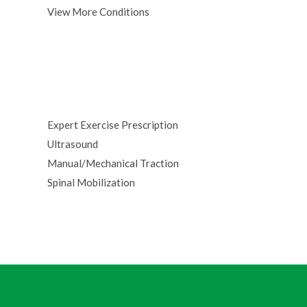
View More Conditions
Expert Exercise Prescription
Ultrasound
Manual/Mechanical Traction
Spinal Mobilization