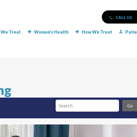
CALL US
 We Treat
Women’s Health
How We Treat
Patie
ng