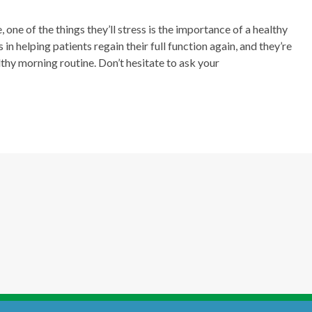
, one of the things they’ll stress is the importance of a healthy
in helping patients regain their full function again, and they’re
lthy morning routine. Don’t hesitate to ask your