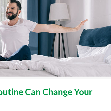
utine Can Change Your