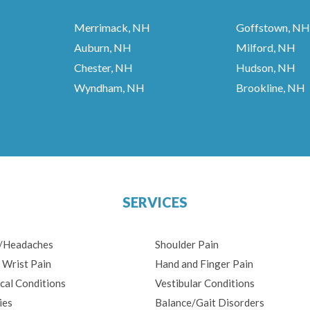
Merrimack, NH
Goffstown, NH
Auburn, NH
Milford, NH
Chester, NH
Hudson, NH
Wyndham, NH
Brookline, NH
SERVICES
n/Headaches
Shoulder Pain
 Wrist Pain
Hand and Finger Pain
cal Conditions
Vestibular Conditions
ies
Balance/Gait Disorders