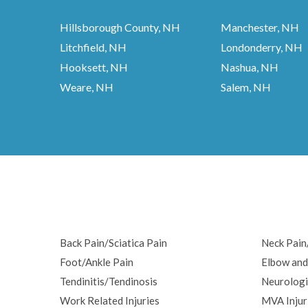
Hillsborough County, NH
Manchester, NH
Litchfield, NH
Londonderry, NH
Hooksett, NH
Nashua, NH
Weare, NH
Salem, NH
Back Pain/Sciatica Pain
Neck Pai
Foot/Ankle Pain
Elbow and
Tendinitis/Tendinosis
Neurologi
Work Related Injuries
MVA Injur