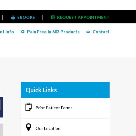
EBOOKS
REQUEST APPOINTMENT
nt Info
Pain Free In 603 Products
Contact
Quick Links
Print Patient Forms
Our Location