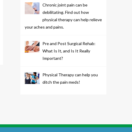
Chronic joint pain can be
debilitating. Find out how
physical therapy can help relieve
your aches and pains.
Pre and Post Surgical Rehab:
What Is It, and Is It Really
Important?
Physical Therapy can help you
ditch the pain meds!