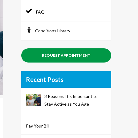
FAQ
Conditions Library
REQUEST APPOINTMENT
Recent Posts
3 Reasons It’s Important to
Stay Active as You Age
Pay Your Bill