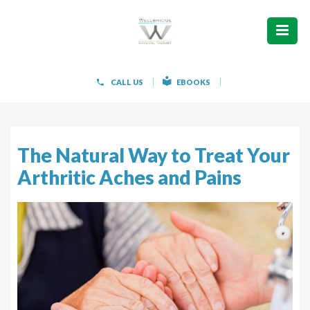
ABOUT
WHAT WE TREAT
CALL US
EBOOKS
WOMEN’S HEALTH
HOW WE TREAT
The Natural Way to Treat Your
Arthritic Aches and Pains
PATIENT INFO
PAIN FREE IN 603 PRODUCTS
CONTACT
REQUEST APPOINTMENT