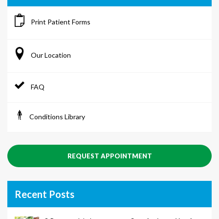
Print Patient Forms
Our Location
FAQ
Conditions Library
REQUEST APPOINTMENT
Recent Posts