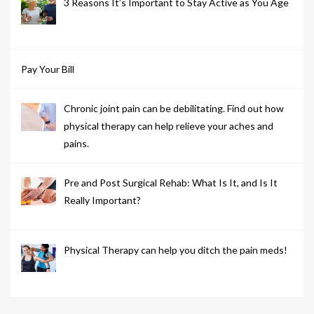
3 Reasons It’s Important to Stay Active as You Age
Pay Your Bill
Chronic joint pain can be debilitating. Find out how
physical therapy can help relieve your aches and
pains.
Pre and Post Surgical Rehab: What Is It, and Is It
Really Important?
Physical Therapy can help you ditch the pain meds!