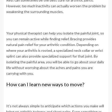
Rest can sometimes be the best cure for arthritic joints.
However,
too much
inactivity can actually worsen the problem by
weakening the surrounding muscles.
Your physical therapist can help you isolate the painful joint, so
you can remain active while finding relief. Bracing provides
natural pain relief for your arthritic condition. Depending on
where your arthritis is rooted, a specialized neck collar or wrist
splint can also provide specialized support for that joint. By
isolating the painful area, you will be able to go about your daily
life without worrying about the aches and pains you are
carrying with you.
How can I learn new ways to move?
It’s not always simple to anticipate which actions you make will
bring on arthritic twinges and sharp pains. Even something as