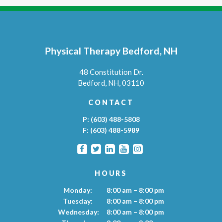
Physical Therapy Bedford, NH
48 Constitution Dr.
Bedford,
NH,
03110
CONTACT
P:
(603) 488-5808
F:
(603) 488-5989
HOURS
Monday:
8:00 am – 8:00 pm
Tuesday:
8:00 am – 8:00 pm
Wednesday:
8:00 am – 8:00 pm