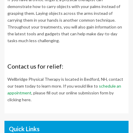
demonstrate how to carry objects with your palms instead of
grasping them. Laying objects across the arms instead of
carrying them in your hands is another common technique.
Throughout your treatments, you will also gain information on
the latest tools and gadgets that can help make day-to-day
tasks much less challenging.
Contact us for relief:
Wellbridge Physical Therapy is located in Bedford, NH, contact
our team today to learn more.
If you would like to
schedule an
appointment
, please fill out our online submission form by
clicking here.
Quick Links