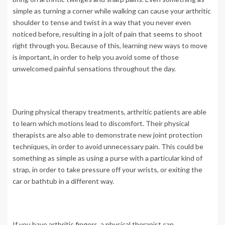
simple as turning a corner while walking can cause your arthritic
shoulder to tense and twist in a way that you never even
noticed before, resulting in a jolt of pain that seems to shoot
right through you. Because of this, learning new ways to move
is important, in order to help you avoid some of those
unwelcomed painful sensations throughout the day.
During physical therapy treatments, arthritic patients are able
to learn which motions lead to discomfort. Their physical
therapists are also able to demonstrate new joint protection
techniques, in order to avoid unnecessary pain. This could be
something as simple as using a purse with a particular kind of
strap, in order to take pressure off your wrists, or exiting the
car or bathtub in a different way.
If you have arthritic fingers, a physical therapist can