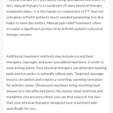
fact, manual therapy is a crucial part of many physical therapy
treatment plans. It is the hands-on component of PT that not
only gives arthritic patients much-needed pampering, but also
helps to ease discomfort. Manual pain relief treatment often
occupies a significant portion of an arthritic patient’s physical
therapy session.
Additional treatment methods may include ice and heat
therapies, massage, and even specialized machines, in order to
ease aching joints. Your physical therapist can alternate heating
pads and ice packs to naturally relieve pain. Targeted massage
boosts circulation and creates a soothing, warming sensation
for arthritic areas. Ultrasound machines bring soothing heat
deeper into the affected joints. No matter what methods and
modalities you are prescribed, you can find solace in the fact
that your physical therapist designed your treatment plan
specifically for you.