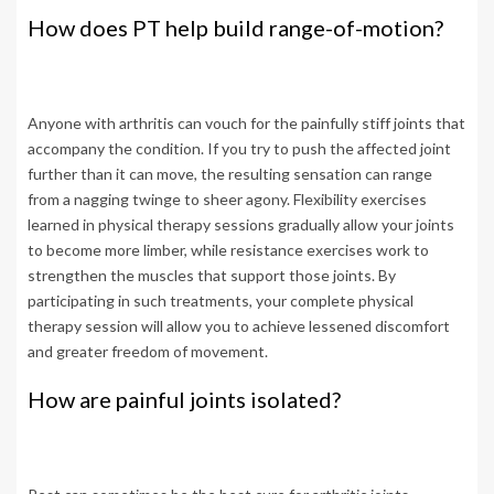
How does PT help build range-of-motion?
Anyone with arthritis can vouch for the painfully stiff joints that
accompany the condition. If you try to push the affected joint
further than it can move, the resulting sensation can range
from a nagging twinge to sheer agony. Flexibility exercises
learned in physical therapy sessions gradually allow your joints
to become more limber, while resistance exercises work to
strengthen the muscles that support those joints. By
participating in such treatments, your complete physical
therapy session will allow you to achieve lessened discomfort
and greater freedom of movement.
How are painful joints isolated?