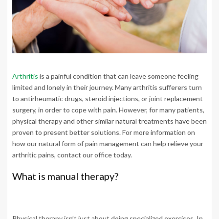
Arthritis
is a painful condition that can leave someone feeling
limited and lonely in their journey. Many arthritis sufferers turn
to antirheumatic drugs, steroid injections, or joint replacement
surgery, in order to cope with pain. However, for many patients,
physical therapy and other similar natural treatments have been
proven to present better solutions. For more information on
how our natural form of pain management can help relieve your
arthritic pains, contact our office today.
What is manual therapy?
Physical therapy isn’t just about doing specialized exercises. In