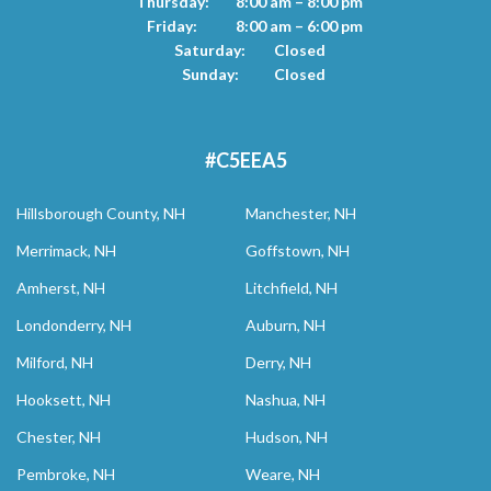
Thursday:
8:00 am – 8:00 pm
Friday:
8:00 am – 6:00 pm
Saturday:
Closed
Sunday:
Closed
#C5EEA5
Hillsborough County, NH
Manchester, NH
Merrimack, NH
Goffstown, NH
Amherst, NH
Litchfield, NH
Londonderry, NH
Auburn, NH
Milford, NH
Derry, NH
Hooksett, NH
Nashua, NH
Chester, NH
Hudson, NH
Pembroke, NH
Weare, NH