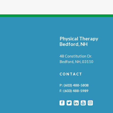
Physical Therapy
Bedford, NH
48 Constitution Dr.
Bedford,
NH,
03110
CONTACT
P:
(603) 488-5808
F:
(603) 488-5989