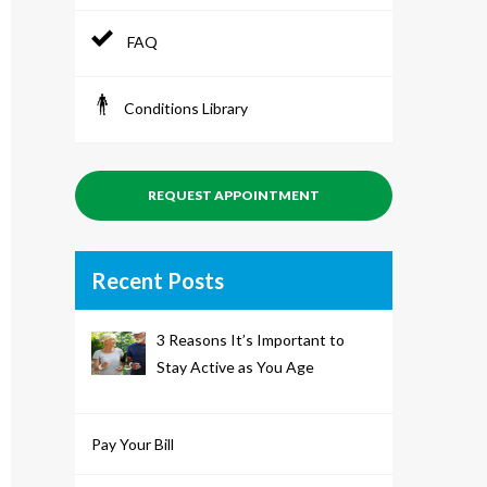
FAQ
Conditions Library
REQUEST APPOINTMENT
Recent Posts
3 Reasons It’s Important to
Stay Active as You Age
Pay Your Bill