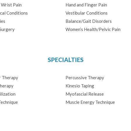
 Wrist Pain
Hand and Finger Pain
cal Conditions
Vestibular Conditions
ies
Balance/Gait Disorders
Surgery
Women’s Health/Pelvic Pain
SPECIALTIES
r Therapy
Percussive Therapy
herapy
Kinesio Taping
lization
Myofascial Release
Technique
Muscle Energy Technique