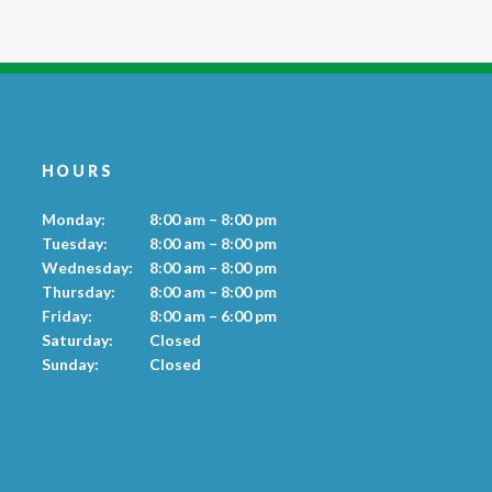
HOURS
Monday:
8:00 am – 8:00 pm
Tuesday:
8:00 am – 8:00 pm
Wednesday:
8:00 am – 8:00 pm
Thursday:
8:00 am – 8:00 pm
Friday:
8:00 am – 6:00 pm
Saturday:
Closed
Sunday:
Closed