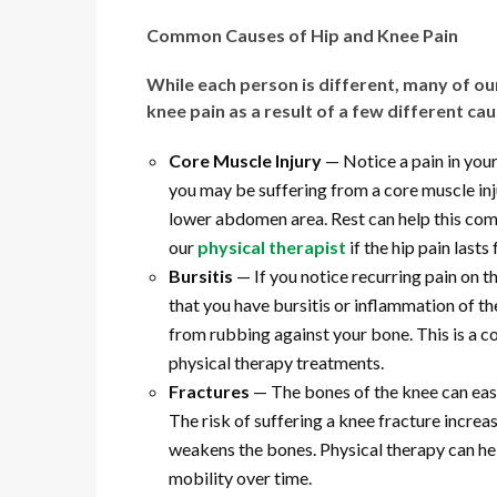
Common Causes of Hip and Knee Pain
While each person is different, many of ou
knee pain as a result of a few different ca
Core Muscle Injury
— Notice a pain in your
you may be suffering from a core muscle injur
lower abdomen area. Rest can help this co
our
physical therapist
if the hip pain lasts
Bursitis
— If you notice recurring pain on t
that you have bursitis or inflammation of t
from rubbing against your bone. This is a 
physical therapy treatments.
Fractures
— The bones of the knee can easi
The risk of suffering a knee fracture incre
weakens the bones. Physical therapy can hel
mobility over time.