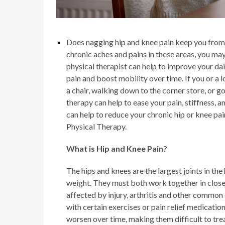
Does nagging
hip and knee pain
keep you from 
chronic aches and pains in these areas, you may
physical therapist can help to improve your dai
pain and boost mobility over time. If you or a
a chair, walking down to the corner store, or 
therapy can help to ease your pain, stiffness,
can help to reduce your chronic hip or knee pai
Physical Therapy.
What is
Hip and Knee Pain
?
The hips and knees are the largest joints in t
weight. They must both work together in close
affected by injury, arthritis and other common
with certain exercises or pain relief medicatio
worsen over time, making them difficult to tre