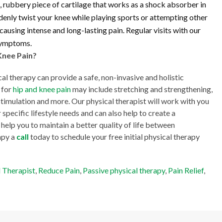
 rubbery piece of cartilage that works as a shock absorber in
denly twist your knee while playing sports or attempting other
ausing intense and long-lasting pain. Regular visits with our
 symptoms.
Knee Pain?
cal therapy can provide a safe, non-invasive and holistic
 for
hip and knee pain
may include stretching and strengthening,
l stimulation and more. Our physical therapist will work with you
 specific lifestyle needs and can also help to create a
help you to maintain a better quality of life between
apy a
call
today to schedule your free initial physical therapy
l Therapist
,
Reduce Pain
,
Passive physical therapy
,
Pain Relief
,