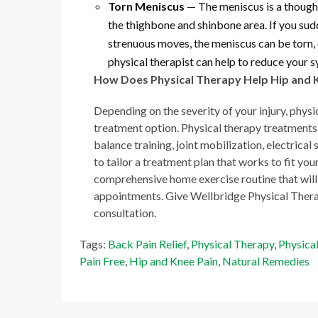
Torn Meniscus
— The meniscus is a though,
the thighbone and shinbone area. If you sud
strenuous moves, the meniscus can be torn, c
physical therapist can help to reduce your
How Does Physical Therapy Help Hip and 
Depending on the severity of your injury, physi
treatment option. Physical therapy treatments
balance training, joint mobilization, electrica
to tailor a treatment plan that works to fit your
comprehensive home exercise routine that will 
appointments. Give Wellbridge Physical Ther
consultation.
Tags:
Back Pain Relief
,
Physical Therapy
,
Physica
Pain Free
,
Hip and Knee Pain
,
Natural Remedies