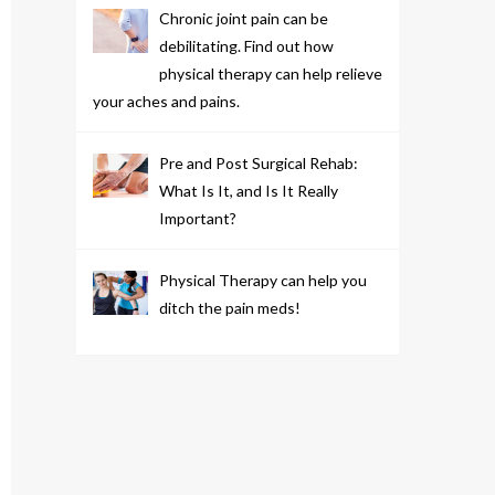
Chronic joint pain can be
debilitating. Find out how
physical therapy can help relieve
your aches and pains.
Pre and Post Surgical Rehab:
What Is It, and Is It Really
Important?
Physical Therapy can help you
ditch the pain meds!