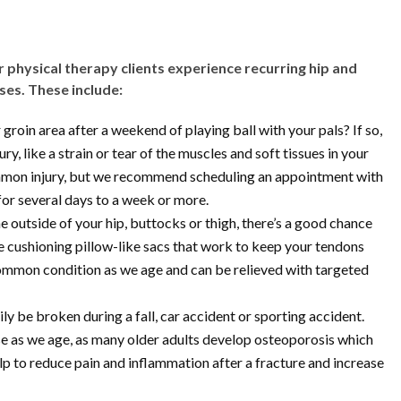
r physical therapy clients experience recurring hip and
uses. These include:
 groin area after a weekend of playing ball with your pals? If so,
y, like a strain or tear of the muscles and soft tissues in your
mmon injury, but we recommend scheduling an appointment with
 for several days to a week or more.
he outside of your hip, buttocks or thigh, there’s a good chance
he cushioning pillow-like sacs that work to keep your tendons
common condition as we age and can be relieved with targeted
ly be broken during a fall, car accident or sporting accident.
ase as we age, as many older adults develop osteoporosis which
p to reduce pain and inflammation after a fracture and increase