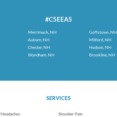
#C5EEA5
Merrimack, NH
Goffstown, NH
Auburn, NH
Milford, NH
Chester, NH
Hudson, NH
Wyndham, NH
Brookline, NH
SERVICES
n/Headaches
Shoulder Pain