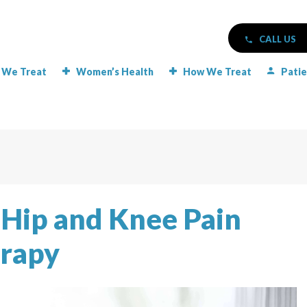
CALL US
 We Treat
Women’s Health
How We Treat
Patie
r Hip and Knee Pain
erapy