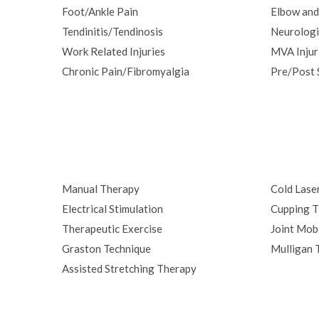
Foot/Ankle Pain
Elbow and
Tendinitis/Tendinosis
Neurologi
Work Related Injuries
MVA Injur
Chronic Pain/Fibromyalgia
Pre/Post 
Manual Therapy
Cold Lase
Electrical Stimulation
Cupping T
Therapeutic Exercise
Joint Mobi
Graston Technique
Mulligan 
Assisted Stretching Therapy