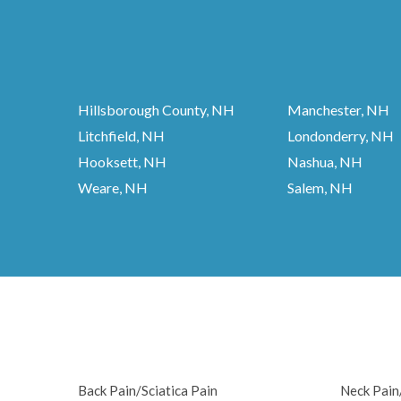
Hillsborough County, NH
Manchester, NH
Litchfield, NH
Londonderry, NH
Hooksett, NH
Nashua, NH
Weare, NH
Salem, NH
Back Pain/Sciatica Pain
Neck Pai