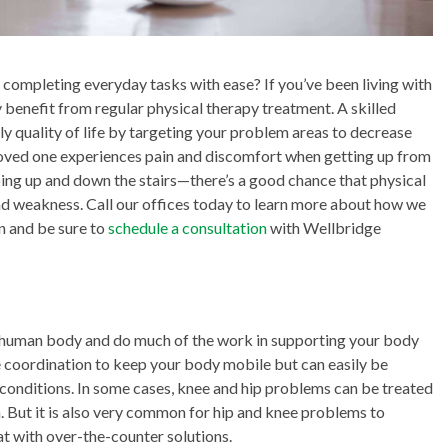
completing everyday tasks with ease? If you’ve been living with
 benefit from regular physical therapy treatment. A skilled
ly quality of life by targeting your problem areas to decrease
 loved one experiences pain and discomfort when getting up from
going up and down the stairs—there’s a good chance that physical
 and weakness. Call our offices today to learn more about how we
n and be sure to
schedule a consultation
with Wellbridge
he human body and do much of the work in supporting your body
 coordination to keep your body mobile but can easily be
 conditions. In some cases, knee and hip problems can be treated
n. But it is also very common for hip and knee problems to
at with over-the-counter solutions.