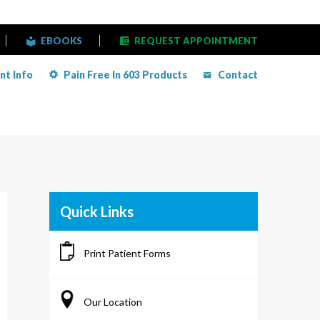
EBOOKS
REQUEST APPOINTMENT
nt Info
Pain Free In 603 Products
Contact
Quick Links
Print Patient Forms
Our Location