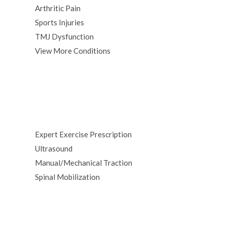
Arthritic Pain
Sports Injuries
TMJ Dysfunction
View More Conditions
Expert Exercise Prescription
Ultrasound
Manual/Mechanical Traction
Spinal Mobilization