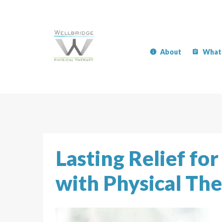
About
What
Lasting Relief fo
with Physical Th