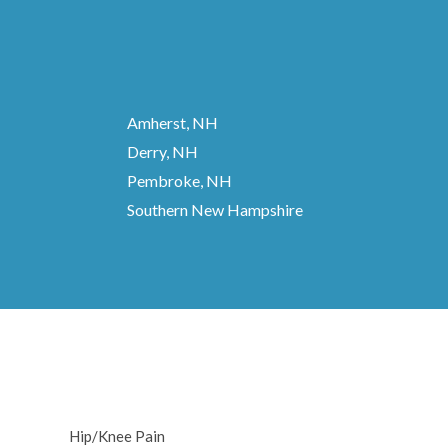
Amherst, NH
Derry, NH
Pembroke, NH
Southern New Hampshire
Hip/Knee Pain